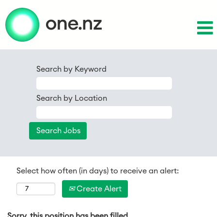
Search by Keyword
Search by Location
Select how often (in days) to receive an alert:
Create Alert
Sorry, this position has been filled.