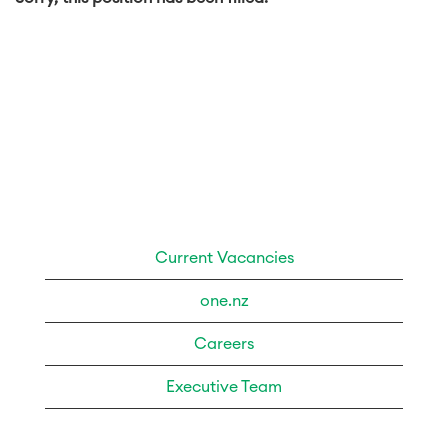
Current Vacancies
one.nz
Careers
Executive Team