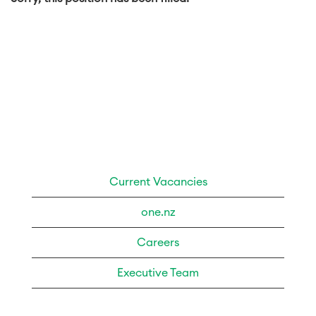
Current Vacancies
one.nz
Careers
Executive Team