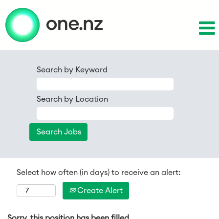
Search by Keyword
Search by Location
Select how often (in days) to receive an alert:
Create Alert
Sorry, this position has been filled.