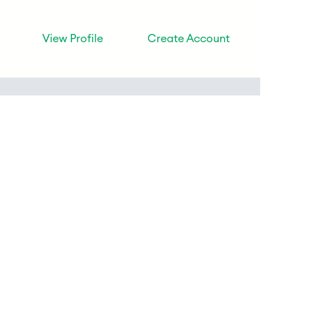
View Profile
Create Account