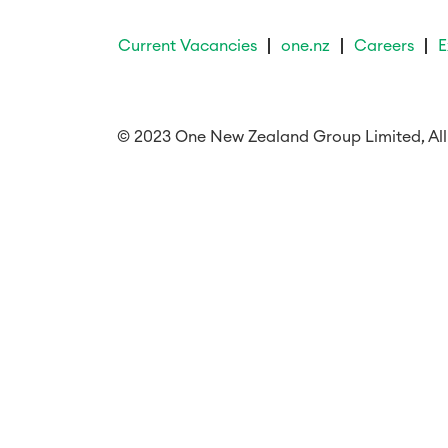
Current Vacancies
one.nz
Careers
E
© 2023 One New Zealand Group Limited, All 