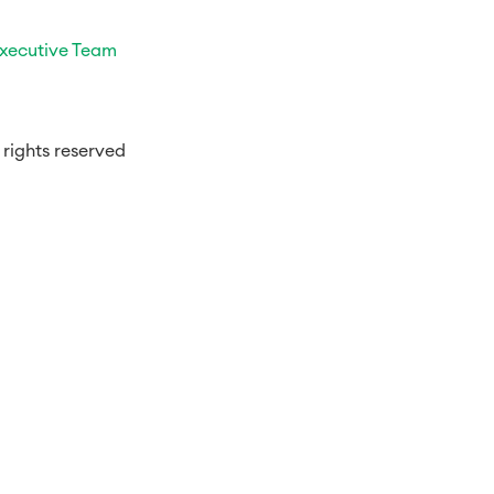
xecutive Team
rights reserved