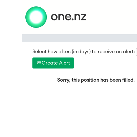
Search by Keyword
Select how often (in days) to receive an alert:
Create Alert
Sorry, this position has been filled.