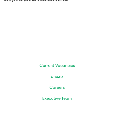
Current Vacancies
one.nz
Careers
Executive Team