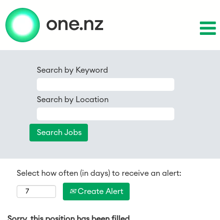
Search by Keyword
Search by Location
Select how often (in days) to receive an alert:
Create Alert
Sorry, this position has been filled.