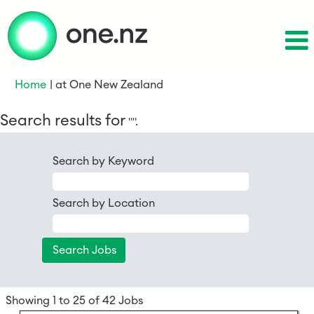
(current
Home
|
at One New Zealand
page)
Search results for
"".
Search by Keyword
Search by Location
Search
Showing 1 to 25 of 42 Jobs