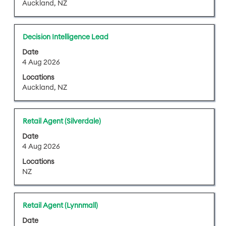
information.
Auckland, NZ
view
view
the
the
full
full
Title
Select
Decision Intelligence Lead
details
contents
with
of
of
Date
space
4 Aug 2026
the
the
bar
job.
job
Locations
to
information.
Auckland, NZ
view
the
full
Title
Select
Retail Agent (Silverdale)
contents
with
of
Date
space
4 Aug 2026
the
bar
job
Locations
to
information.
NZ
view
the
full
Title
Select
Retail Agent (Lynnmall)
contents
with
of
Date