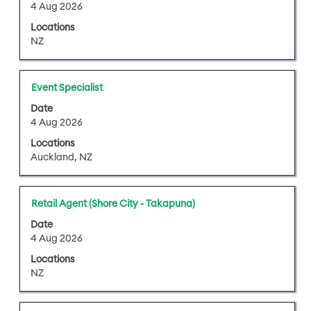
space
4 Aug 2026
the
bar
job
Locations
to
information.
NZ
view
the
full
Title
Select
Event Specialist
contents
with
of
Date
space
4 Aug 2026
the
bar
job
Locations
to
information.
Auckland, NZ
view
the
full
Title
Select
Retail Agent (Shore City - Takapuna)
contents
with
of
Date
space
4 Aug 2026
the
bar
job
Locations
to
information.
NZ
view
the