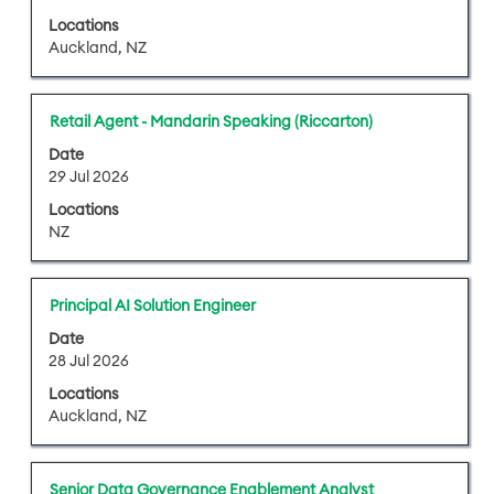
bar
job
Locations
to
information.
Auckland, NZ
view
the
full
Title
Select
Retail Agent - Mandarin Speaking (Riccarton)
contents
with
of
Date
space
29 Jul 2026
the
bar
job
Locations
to
information.
NZ
view
the
full
Title
Select
Principal AI Solution Engineer
contents
with
of
Date
space
28 Jul 2026
the
bar
job
Locations
to
information.
Auckland, NZ
view
the
full
Title
Select
Senior Data Governance Enablement Analyst