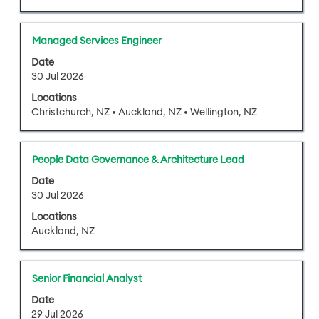
view
the
full
Title
Select
Managed Services Engineer
contents
with
of
Date
space
30 Jul 2026
the
bar
job
Locations
to
information.
Christchurch, NZ • Auckland, NZ • Wellington, NZ
view
the
full
Title
Select
People Data Governance & Architecture Lead
contents
with
of
Date
space
30 Jul 2026
the
bar
job
Locations
to
information.
Auckland, NZ
view
the
full
Title
Select
Senior Financial Analyst
contents
with
of
Date
space
29 Jul 2026
the