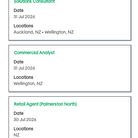
Title
Select
Solutions Consultant
contents
with
of
Date
space
31 Jul 2026
the
bar
job
Locations
to
information.
Auckland, NZ • Wellington, NZ
view
the
full
Title
Select
Commercial Analyst
contents
with
of
Date
space
31 Jul 2026
the
bar
job
Locations
to
information.
Wellington, NZ
view
the
full
Title
Select
Retail Agent (Palmerston North)
contents
with
of
Date
space
30 Jul 2026
the
bar
job
Locations
to
information.
NZ