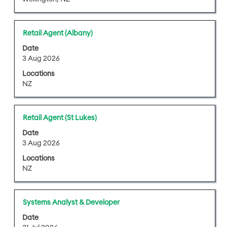
view
the
full
Title
Select
Retail Agent (Albany)
contents
with
of
Date
space
3 Aug 2026
the
bar
job
Locations
to
information.
NZ
view
the
full
Title
Select
Retail Agent (St Lukes)
contents
with
of
Date
space
3 Aug 2026
the
bar
job
Locations
to
information.
NZ
view
the
full
Title
Select
Systems Analyst & Developer
contents
with
of
Date
space