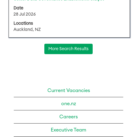
contents
with
of
Date
space
28 Jul 2026
the
bar
job
Locations
to
information.
Auckland, NZ
view
the
full
More Search Results
contents
of
the
job
information.
Current Vacancies
one.nz
Careers
Executive Team