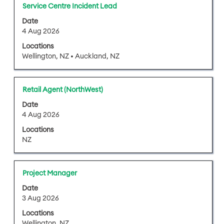
full
Title
Select
Service Centre Incident Lead
contents
with
of
Date
space
4 Aug 2026
the
bar
job
Locations
to
information.
Wellington, NZ • Auckland, NZ
view
the
full
Title
Select
Retail Agent (NorthWest)
contents
with
of
Date
space
4 Aug 2026
the
bar
job
Locations
to
information.
NZ
view
the
full
Title
Select
Project Manager
contents
with
of
Date
space
3 Aug 2026
the
bar
job
Locations
to
information.
Wellington, NZ