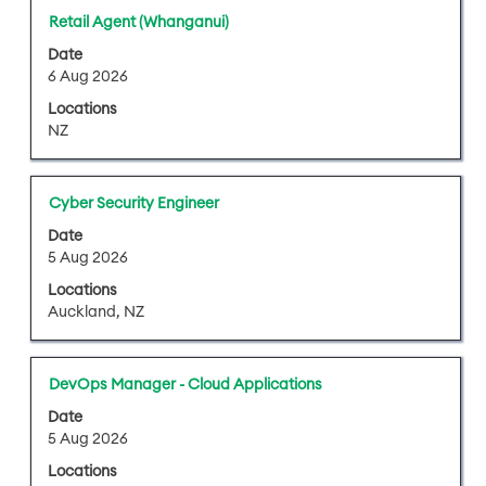
results
Title
Select
Retail Agent (Whanganui)
for
with
"".
Date
space
Showing
6 Aug 2026
bar
1
Locations
to
to
NZ
view
25
the
of
full
42
Title
Select
Cyber Security Engineer
contents
Jobs
with
of
Date
Use
space
5 Aug 2026
the
the
bar
job
Tab
Locations
to
information.
key
Auckland, NZ
view
to
the
navigate
full
the
Title
Select
DevOps Manager - Cloud Applications
contents
Job
with
of
Date
List.
space
5 Aug 2026
the
Select
bar
job
Locations
to
to