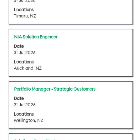
31 Jul 2026
the
bar
job
Locations
to
information.
Timaru, NZ
view
the
full
Title
Select
NIA Solution Engineer
contents
with
of
Date
space
31 Jul 2026
the
bar
job
Locations
to
information.
Auckland, NZ
view
the
full
Title
Select
Portfolio Manager - Strategic Customers
contents
with
of
Date
space
31 Jul 2026
the
bar
job
Locations
to
information.
Wellington, NZ
view
the
full